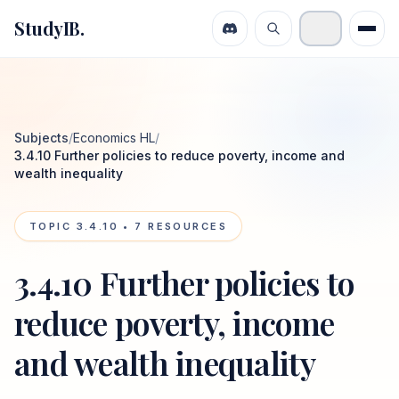
StudyIB.
Subjects
/
Economics HL
/
3.4.10 Further policies to reduce poverty, income and
wealth inequality
TOPIC
3.4.10
•
7
RESOURCES
3.4.10 Further policies to
reduce poverty, income
and wealth inequality