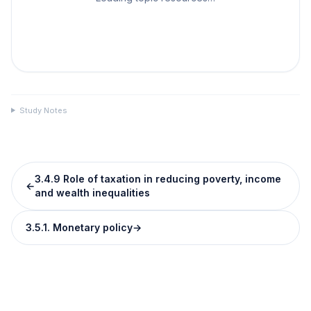
Study Notes
3.4.9 Role of taxation in reducing poverty, income
←
and wealth inequalities
3.5.1. Monetary policy
→