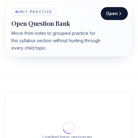
UNIT PRACTICE
Open
Open Question Bank
Move from notes to grouped practice for
this syllabus section without hunting through
every child topic.
Loading topic resources…