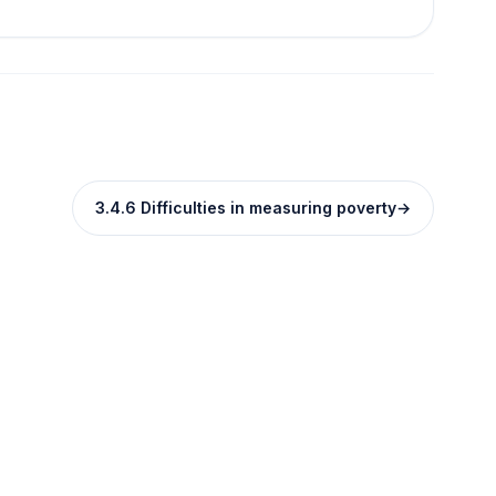
3.4.6 Difficulties in measuring poverty
→