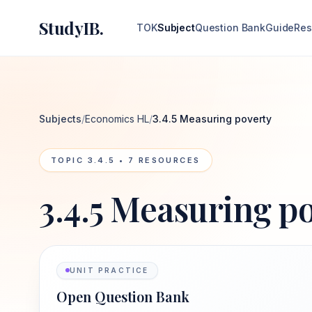
StudyIB.
TOK
Subject
Question Bank
Guide
Res
Subjects
/
Economics HL
/
3.4.5 Measuring poverty
TOPIC
3.4.5
•
7
RESOURCES
3.4.5 Measuring p
UNIT PRACTICE
Open Question Bank