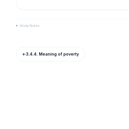
Study Notes
←
3.4.4. Meaning of poverty