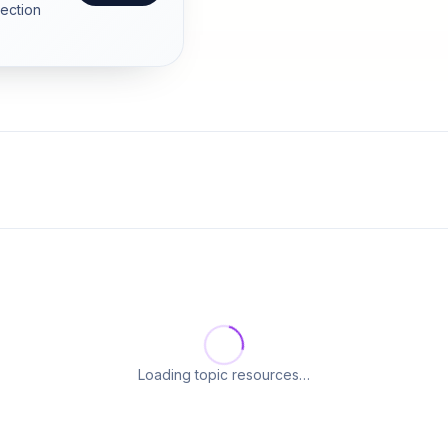
section
Loading topic resources…