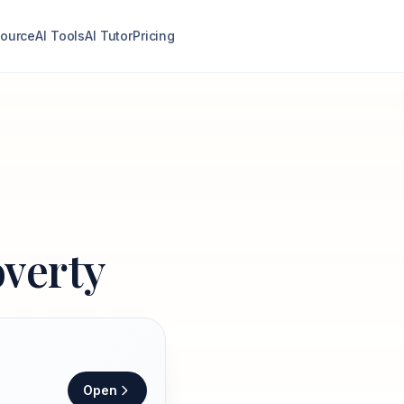
ource
AI Tools
AI Tutor
Pricing
overty
Open