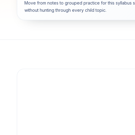
Move from notes to grouped practice for this syllabus 
without hunting through every child topic.