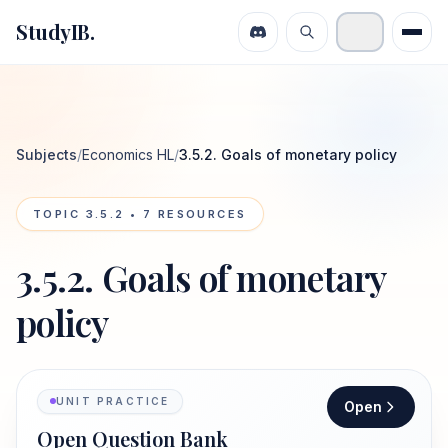
StudyIB.
Subjects
/
Economics HL
/
3.5.2. Goals of monetary policy
TOPIC
3.5.2
•
7
RESOURCES
3.5.2. Goals of monetary
policy
UNIT PRACTICE
Open
Open Question Bank