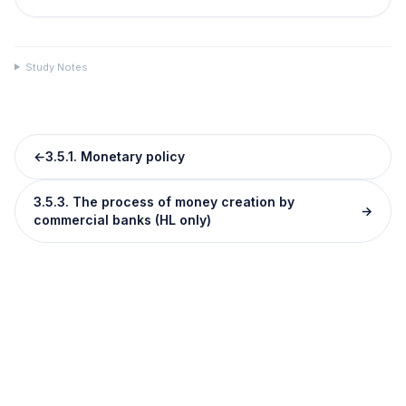
Study Notes
←
3.5.1. Monetary policy
3.5.3. The process of money creation by
→
commercial banks (HL only)