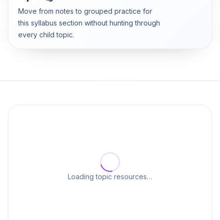
Move from notes to grouped practice for
this syllabus section without hunting through
every child topic.
Loading topic resources…