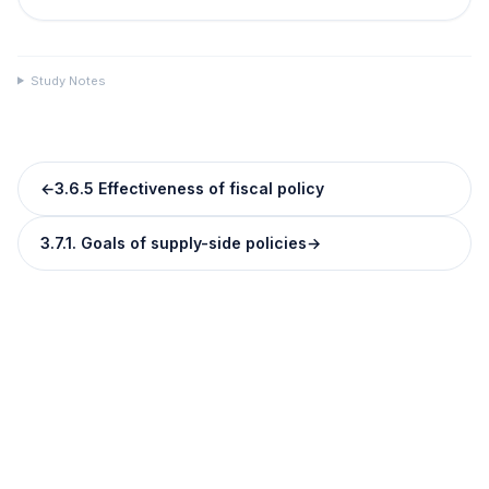
Study Notes
←
3.6.5 Effectiveness of fiscal policy
3.7.1. Goals of supply-side policies
→