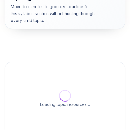
Move from notes to grouped practice for
this syllabus section without hunting through
every child topic.
Loading topic resources…