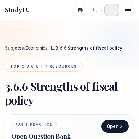
StudyIB.
Subjects
/
Economics HL
/
3.6.6 Strengths of fiscal policy
TOPIC
3.6.6
•
7
RESOURCES
3.6.6 Strengths of fiscal
policy
UNIT PRACTICE
Open
Open Question Bank