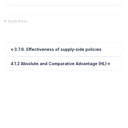
Study Notes
←
3.7.6. Effectiveness of supply-side policies
4.1.2 Absolute and Comparative Advantage (HL)
→