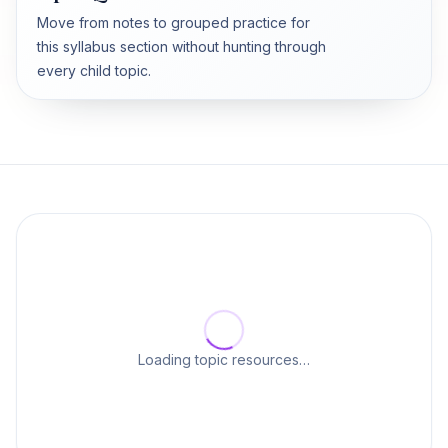
Move from notes to grouped practice for
this syllabus section without hunting through
every child topic.
Loading topic resources…