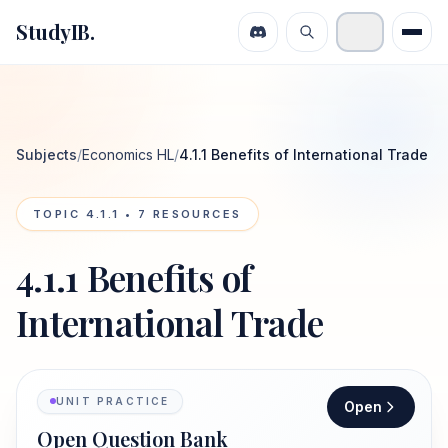
StudyIB.
Subjects
/
Economics HL
/
4.1.1 Benefits of International Trade
TOPIC
4.1.1
•
7
RESOURCES
4.1.1 Benefits of
International Trade
UNIT PRACTICE
Open
Open Question Bank