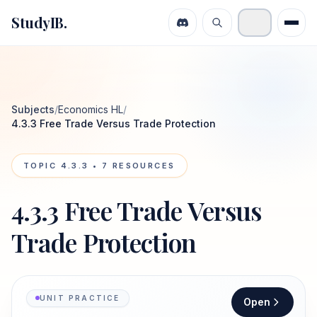
StudyIB.
Subjects
/
Economics HL
/
4.3.3 Free Trade Versus Trade Protection
TOPIC
4.3.3
•
7
RESOURCES
4.3.3 Free Trade Versus
Trade Protection
UNIT PRACTICE
Open