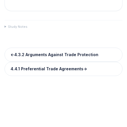
Study Notes
←
4.3.2 Arguments Against Trade Protection
4.4.1 Preferential Trade Agreements
→