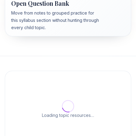
Open Question Bank
Move from notes to grouped practice for
this syllabus section without hunting through
every child topic.
Loading topic resources…