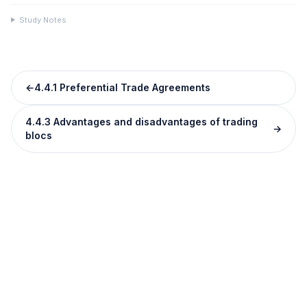
Study Notes
←
4.4.1 Preferential Trade Agreements
4.4.3 Advantages and disadvantages of trading
→
blocs