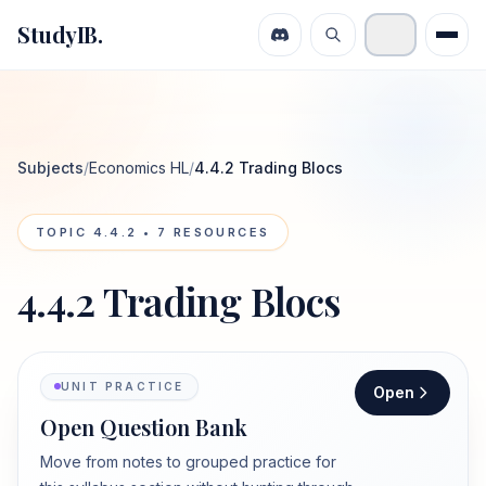
StudyIB.
Subjects
/
Economics HL
/
4.4.2 Trading Blocs
TOPIC
4.4.2
•
7
RESOURCES
4.4.2 Trading Blocs
UNIT PRACTICE
Open
Open Question Bank
Move from notes to grouped practice for