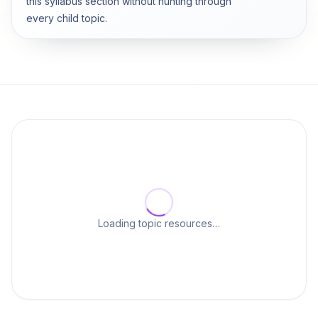
this syllabus section without hunting through
every child topic.
Loading topic resources…