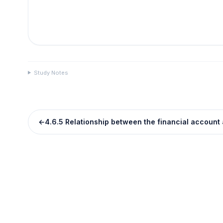
Study Notes
←
4.6.5 Relationship between the financial account 