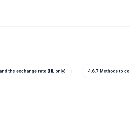
and the exchange rate (HL only)
4.6.7 Methods to cor