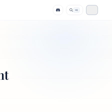
⌘K
nt