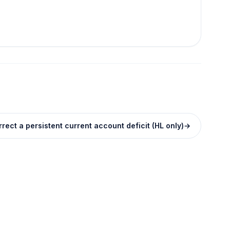
rect a persistent current account deficit (HL only)
→