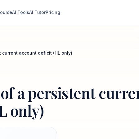
ource
AI Tools
AI Tutor
Pricing
t current account deficit (HL only)
 of a persistent curre
L only)