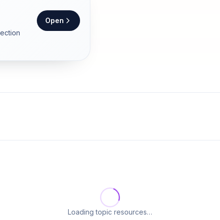
Open
section
Loading topic resources…