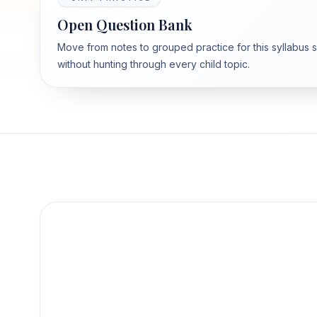
Open Question Bank
Move from notes to grouped practice for this syllabus 
without hunting through every child topic.