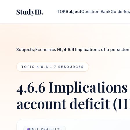
StudyIB.
TOK
Subject
Question Bank
Guide
Res
Subjects
/
Economics HL
/
4.6.6 Implications of a persisten
TOPIC
4.6.6
•
7
RESOURCES
4.6.6 Implications
account deficit (H
UNIT PRACTICE