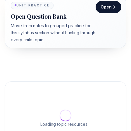
UNIT PRACTICE
Open
Open Question Bank
Move from notes to grouped practice for
this syllabus section without hunting through
every child topic.
Loading topic resources…