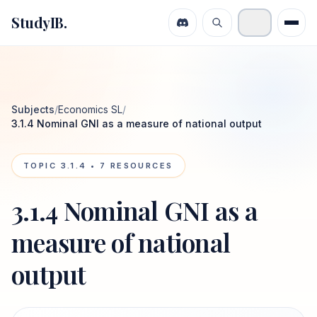
StudyIB.
Subjects
/
Economics SL
/
3.1.4 Nominal GNI as a measure of national output
TOPIC
3.1.4
•
7
RESOURCES
3.1.4 Nominal GNI as a
measure of national
output