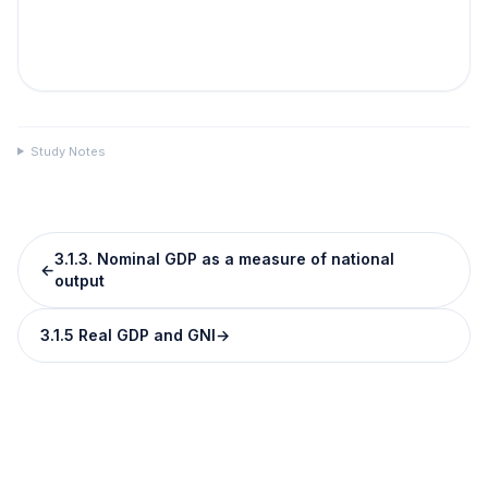
Study Notes
3.1.3. Nominal GDP as a measure of national
←
output
3.1.5 Real GDP and GNI
→