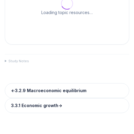
Loading topic resources…
Study Notes
←
3.2.9 Macroeconomic equilibrium
3.3.1 Economic growth
→