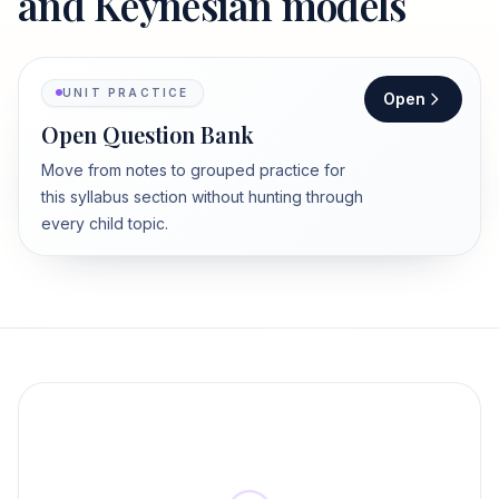
and Keynesian models
UNIT PRACTICE
Open
Open Question Bank
Move from notes to grouped practice for
this syllabus section without hunting through
every child topic.