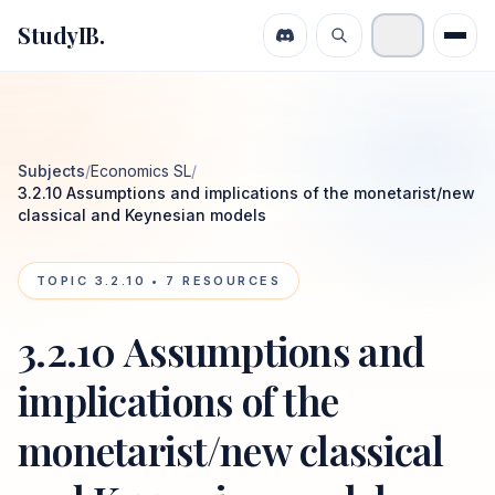
StudyIB.
Subjects
/
Economics SL
/
3.2.10 Assumptions and implications of the monetarist/new
classical and Keynesian models
TOPIC
3.2.10
•
7
RESOURCES
3.2.10 Assumptions and
implications of the
monetarist/new classical