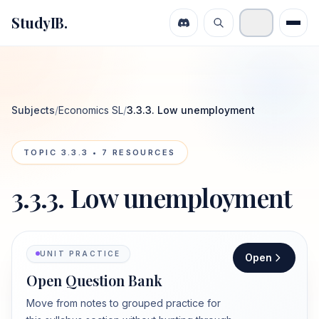
StudyIB.
Subjects
/
Economics SL
/
3.3.3. Low unemployment
TOPIC
3.3.3
•
7
RESOURCES
3.3.3. Low unemployment
UNIT PRACTICE
Open
Open Question Bank
Move from notes to grouped practice for