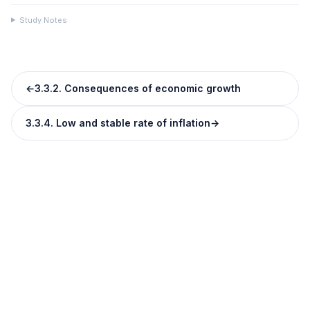
Study Notes
←
3.3.2. Consequences of economic growth
3.3.4. Low and stable rate of inflation
→