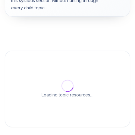
this syllabus section without hunting through
every child topic.
Loading topic resources…