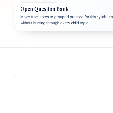
Open Question Bank
Move from notes to grouped practice for this syllabus 
without hunting through every child topic.