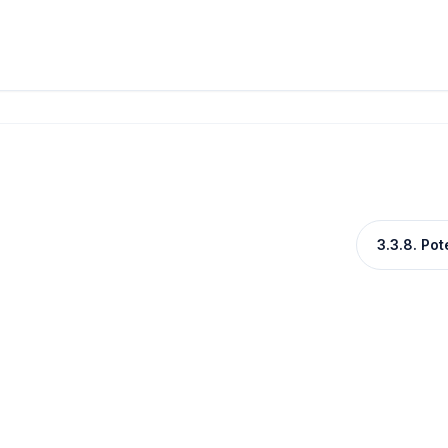
3.3.8. Po