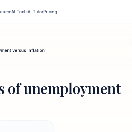
ource
AI Tools
AI Tutor
Pricing
yment versus inflation
sts of unemployment