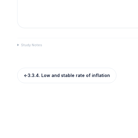
Study Notes
←
3.3.4. Low and stable rate of inflation