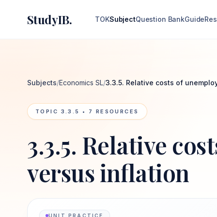
StudyIB.
TOK
Subject
Question Bank
Guide
Res
Subjects
/
Economics SL
/
3.3.5. Relative costs of unemplo
TOPIC
3.3.5
•
7
RESOURCES
3.3.5. Relative co
versus inflation
UNIT PRACTICE