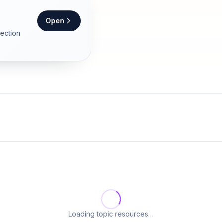
Open
section
Loading topic resources…