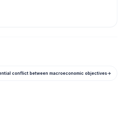
tential conflict between macroeconomic objectives
→