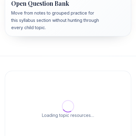
Open Question Bank
Move from notes to grouped practice for
this syllabus section without hunting through
every child topic.
Loading topic resources…