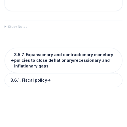
Study Notes
3.5.7. Expansionary and contractionary monetary
←
policies to close deflationary/recessionary and
inflationary gaps
3.6.1. Fiscal policy
→