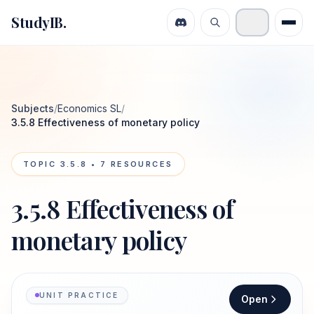
StudyIB.
Subjects
/
Economics SL
/
3.5.8 Effectiveness of monetary policy
TOPIC
3.5.8
•
7
RESOURCES
3.5.8 Effectiveness of
monetary policy
UNIT PRACTICE
Open