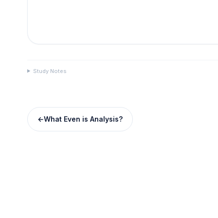
Study Notes
←
What Even is Analysis?