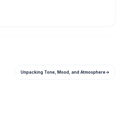
Unpacking Tone, Mood, and Atmosphere
→