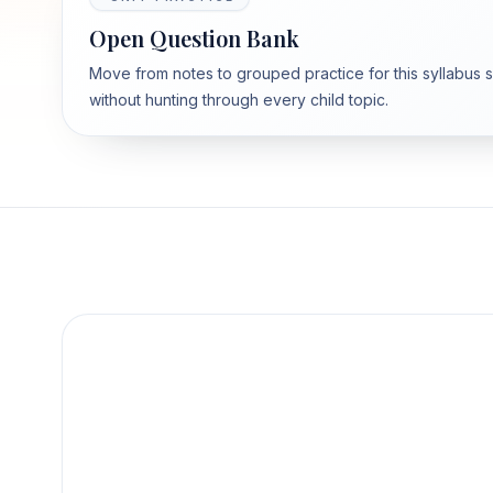
Open Question Bank
Move from notes to grouped practice for this syllabus 
without hunting through every child topic.