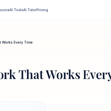
ource
AI Tools
AI Tutor
Pricing
t Works Every Time
rk That Works Ever