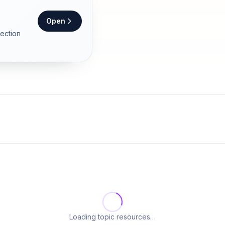
Open
section
Loading topic resources…