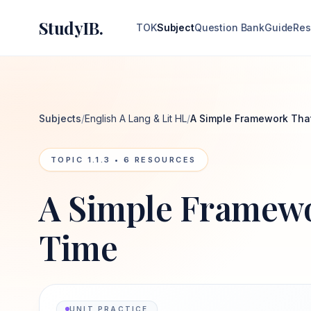
StudyIB.
TOK
Subject
Question Bank
Guide
Res
Subjects
/
English A Lang & Lit HL
/
A Simple Framework Tha
TOPIC
1.1.3
•
6
RESOURCES
A Simple Framewo
Time
UNIT PRACTICE