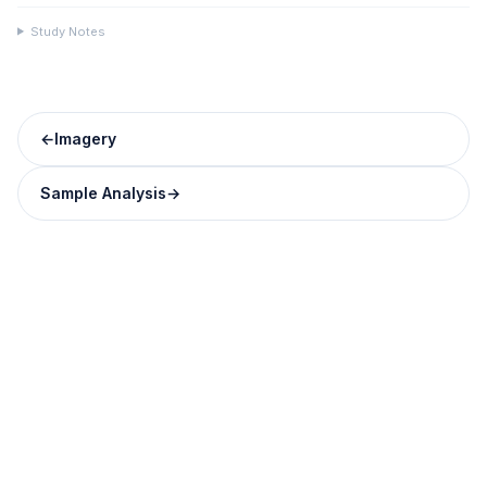
Study Notes
←
Imagery
Sample Analysis
→