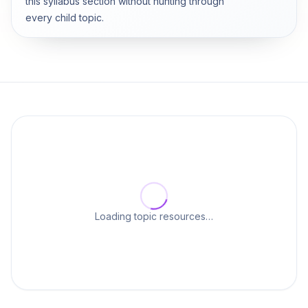
this syllabus section without hunting through
every child topic.
Loading topic resources…