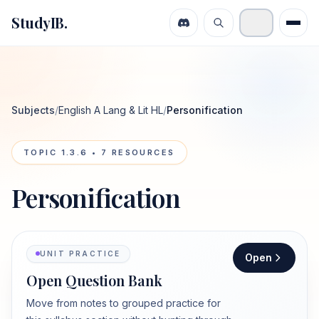
StudyIB.
Subjects
/
English A Lang & Lit HL
/
Personification
TOPIC
1.3.6
•
7
RESOURCES
Personification
UNIT PRACTICE
Open
Open Question Bank
Move from notes to grouped practice for