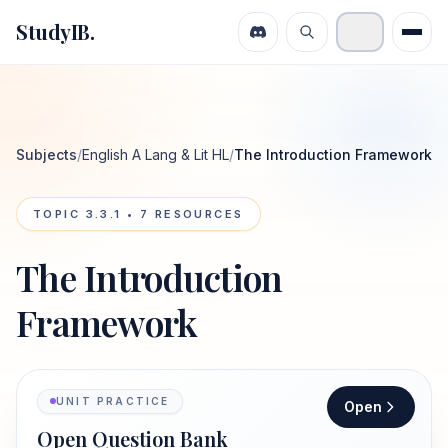
StudyIB.
Subjects
/
English A Lang & Lit HL
/
The Introduction Framework
TOPIC
3.3.1
•
7
RESOURCES
The Introduction
Framework
UNIT PRACTICE
Open
Open Question Bank