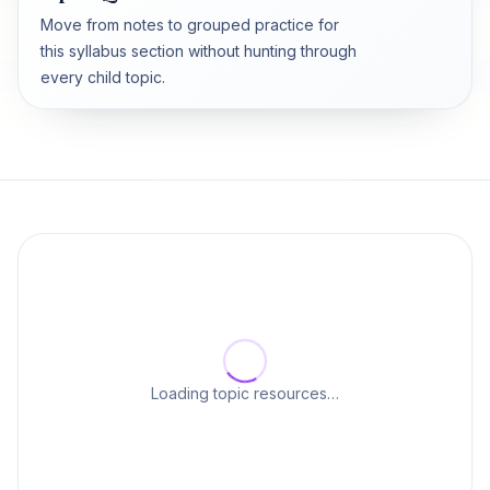
Move from notes to grouped practice for
this syllabus section without hunting through
every child topic.
Loading topic resources…