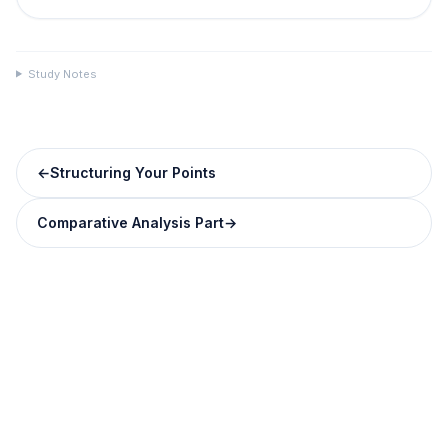
Study Notes
←
Structuring Your Points
Comparative Analysis Part
→