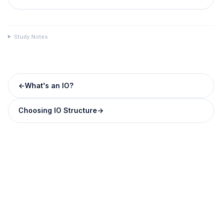
Study Notes
←
What's an IO?
Choosing IO Structure
→