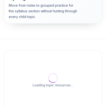
Move from notes to grouped practice for
this syllabus section without hunting through
every child topic.
Loading topic resources…