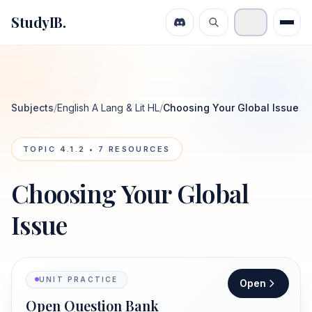
StudyIB.
Subjects
/
English A Lang & Lit HL
/
Choosing Your Global Issue
TOPIC
4.1.2
•
7
RESOURCES
Choosing Your Global
Issue
UNIT PRACTICE
Open
Open Question Bank