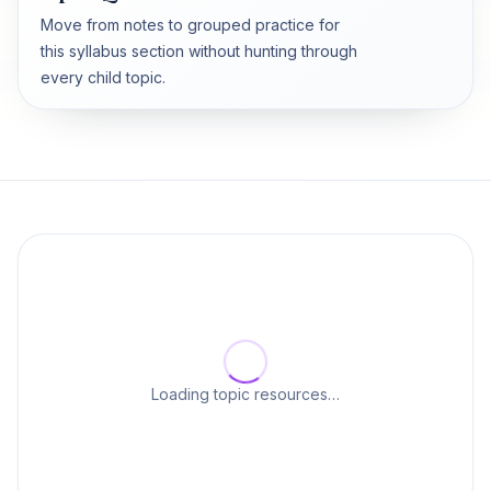
Move from notes to grouped practice for
this syllabus section without hunting through
every child topic.
Loading topic resources…