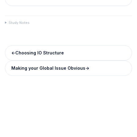
Study Notes
←
Choosing IO Structure
Making your Global Issue Obvious
→