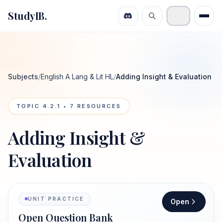
StudyIB.
Subjects
/
English A Lang & Lit HL
/
Adding Insight & Evaluation
TOPIC
4.2.1
•
7
RESOURCES
Adding Insight &
Evaluation
UNIT PRACTICE
Open
Open Question Bank