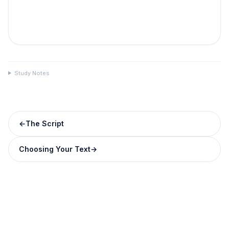
Study Notes
←
The Script
Choosing Your Text
→