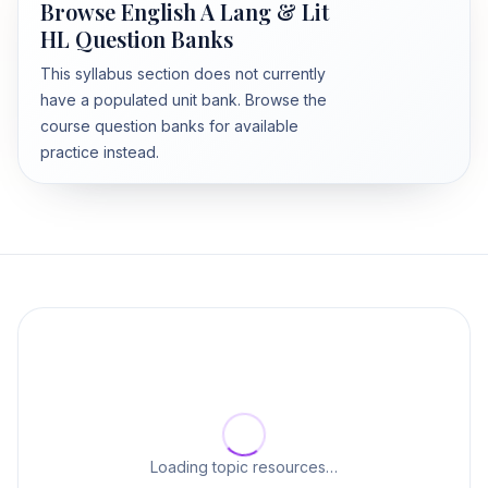
Browse English A Lang & Lit
HL Question Banks
This syllabus section does not currently
have a populated unit bank. Browse the
course question banks for available
practice instead.
Loading topic resources…