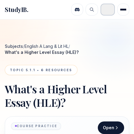
StudyIB.
Subjects
/
English A Lang & Lit HL
/
What's a Higher Level Essay (HLE)?
TOPIC
5.1.1
•
6
RESOURCES
What's a Higher Level
Essay (HLE)?
COURSE PRACTICE
Open