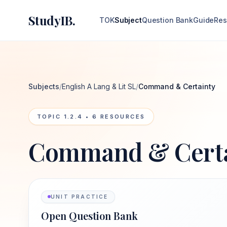
StudyIB.
TOK
Subject
Question Bank
Guide
Res
Subjects
/
English A Lang & Lit SL
/
Command & Certainty
TOPIC
1.2.4
•
6
RESOURCES
Command & Certa
UNIT PRACTICE
Open Question Bank