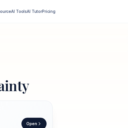
ource
AI Tools
AI Tutor
Pricing
inty
Open