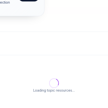
section
Loading topic resources…