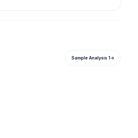
Sample Analysis 1
→