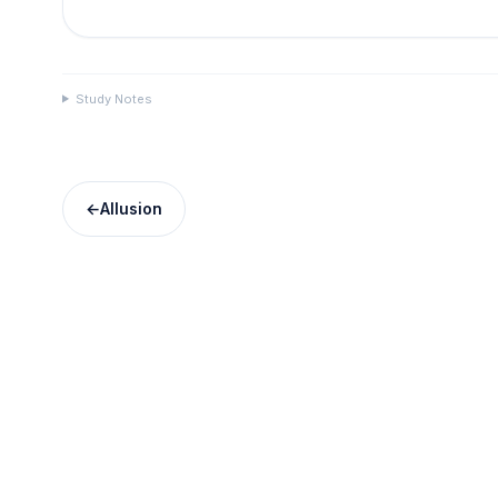
Study Notes
←
Allusion