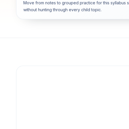
Move from notes to grouped practice for this syllabus 
without hunting through every child topic.