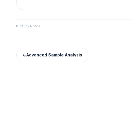
Study Notes
←
Advanced Sample Analysis