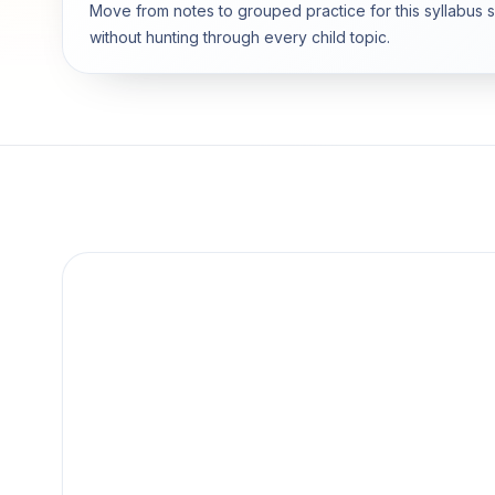
Move from notes to grouped practice for this syllabus 
without hunting through every child topic.