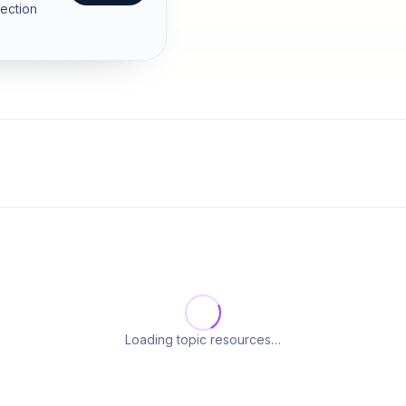
section
Loading topic resources…