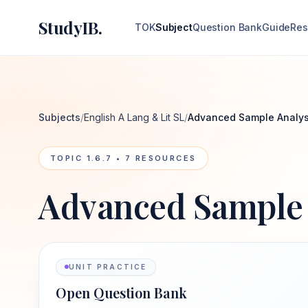
StudyIB.
TOK
Subject
Question Bank
Guide
Res
Subjects
/
English A Lang & Lit SL
/
Advanced Sample Analys
TOPIC
1.6.7
•
7
RESOURCES
Advanced Sample 
UNIT PRACTICE
Open Question Bank