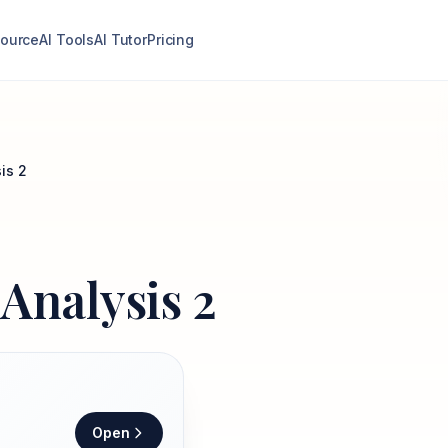
ource
AI Tools
AI Tutor
Pricing
is 2
Analysis 2
Open