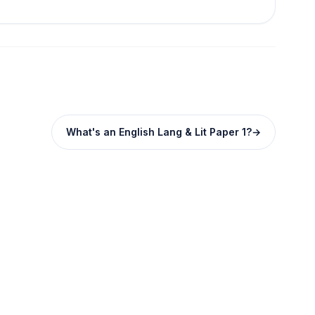
What's an English Lang & Lit Paper 1?
→