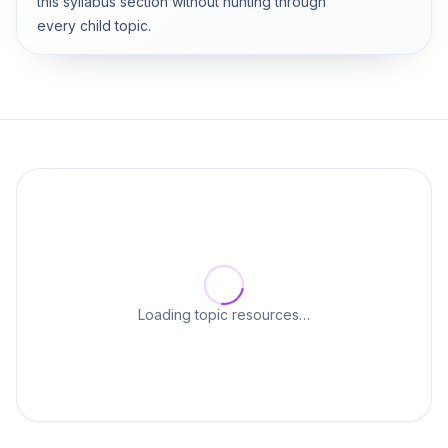
this syllabus section without hunting through
every child topic.
Loading topic resources…