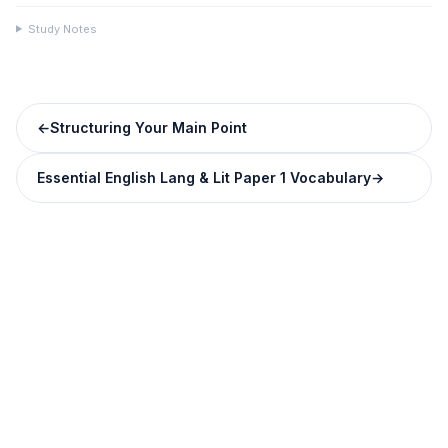
Study Notes
←
Structuring Your Main Point
Essential English Lang & Lit Paper 1 Vocabulary
→