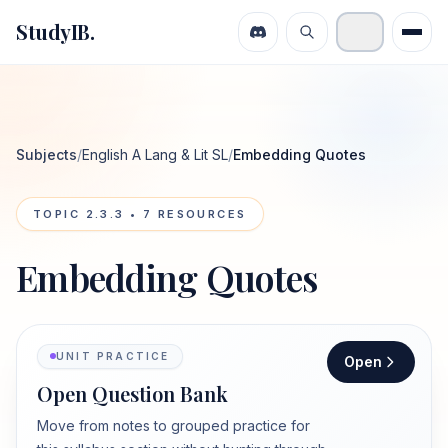
StudyIB.
Subjects
/
English A Lang & Lit SL
/
Embedding Quotes
TOPIC
2.3.3
•
7
RESOURCES
Embedding Quotes
UNIT PRACTICE
Open
Open Question Bank
Move from notes to grouped practice for