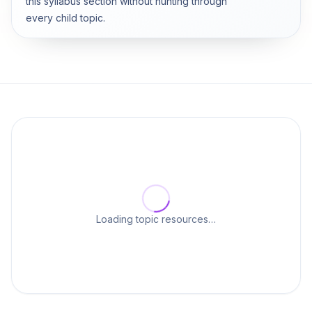
this syllabus section without hunting through
every child topic.
Loading topic resources…