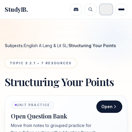
StudyIB.
Subjects
/
English A Lang & Lit SL
/
Structuring Your Points
TOPIC
3.2.1
•
7
RESOURCES
Structuring Your Points
UNIT PRACTICE
Open
Open Question Bank
Move from notes to grouped practice for