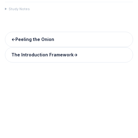
Study Notes
←
Peeling the Onion
The Introduction Framework
→