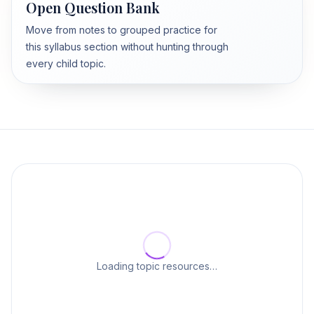
Open Question Bank
Move from notes to grouped practice for
this syllabus section without hunting through
every child topic.
Loading topic resources…