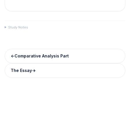
Study Notes
←
Comparative Analysis Part
The Essay
→