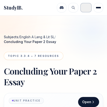
StudyIB.
Subjects
/
English A Lang & Lit SL
/
Concluding Your Paper 2 Essay
TOPIC
3.3.4
•
7
RESOURCES
Concluding Your Paper 2
Essay
UNIT PRACTICE
Open