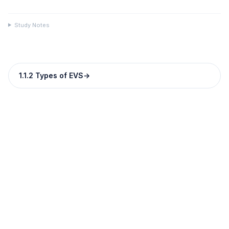
Study Notes
1.1.2 Types of EVS
→