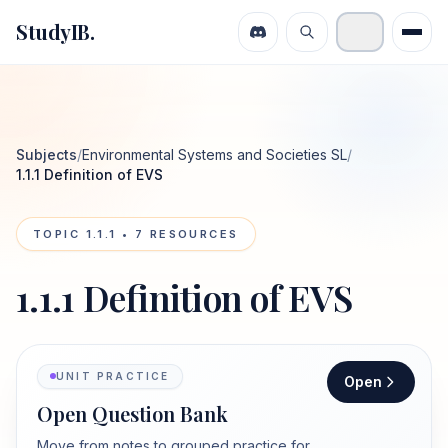
StudyIB.
Subjects
/
Environmental Systems and Societies SL
/
1.1.1 Definition of EVS
TOPIC
1.1.1
•
7
RESOURCES
1.1.1 Definition of EVS
UNIT PRACTICE
Open
Open Question Bank
Move from notes to grouped practice for