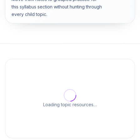
this syllabus section without hunting through
every child topic.
Loading topic resources…