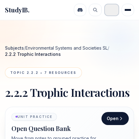
StudyIB.
Subjects
/
Environmental Systems and Societies SL
/
2.2.2 Trophic Interactions
TOPIC
2.2.2
•
7
RESOURCES
2.2.2 Trophic Interactions
UNIT PRACTICE
Open
Open Question Bank
Move from notes to grouped practice for