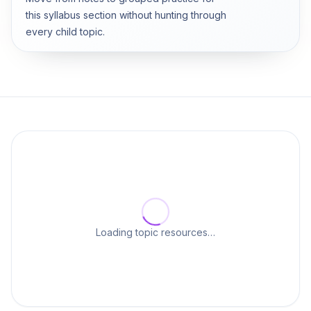
this syllabus section without hunting through
every child topic.
Loading topic resources…