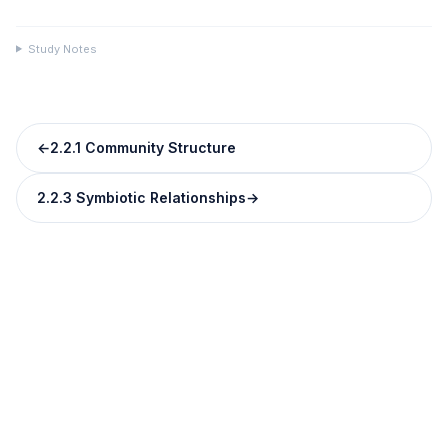
Study Notes
←
2.2.1 Community Structure
2.2.3 Symbiotic Relationships
→