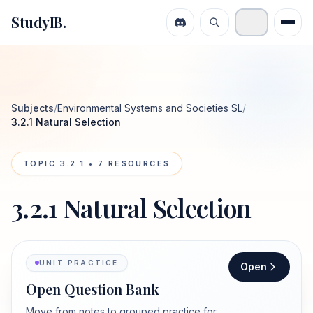
StudyIB.
Subjects
/
Environmental Systems and Societies SL
/
3.2.1 Natural Selection
TOPIC
3.2.1
•
7
RESOURCES
3.2.1 Natural Selection
UNIT PRACTICE
Open
Open Question Bank
Move from notes to grouped practice for