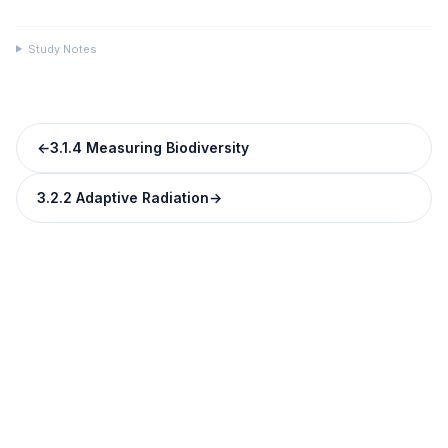
Study Notes
←
3.1.4 Measuring Biodiversity
3.2.2 Adaptive Radiation
→