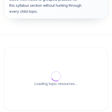
this syllabus section without hunting through
every child topic.
Loading topic resources…