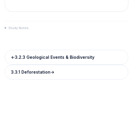
Study Notes
←
3.2.3 Geological Events & Biodiversity
3.3.1 Deforestation
→