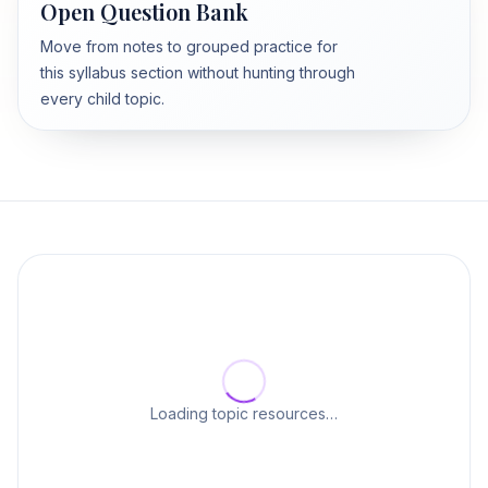
Open Question Bank
Move from notes to grouped practice for
this syllabus section without hunting through
every child topic.
Loading topic resources…