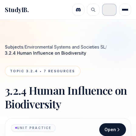
StudyIB.
Subjects
/
Environmental Systems and Societies SL
/
3.2.4 Human Influence on Biodiversity
TOPIC
3.2.4
•
7
RESOURCES
3.2.4 Human Influence on
Biodiversity
UNIT PRACTICE
Open