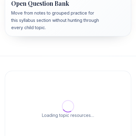
Open Question Bank
Move from notes to grouped practice for
this syllabus section without hunting through
every child topic.
Loading topic resources…