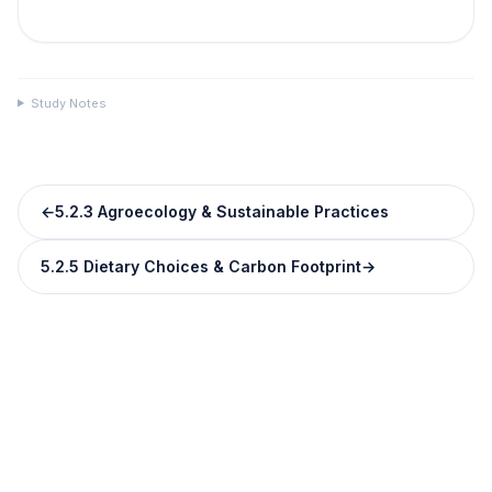
Study Notes
←
5.2.3 Agroecology & Sustainable Practices
5.2.5 Dietary Choices & Carbon Footprint
→