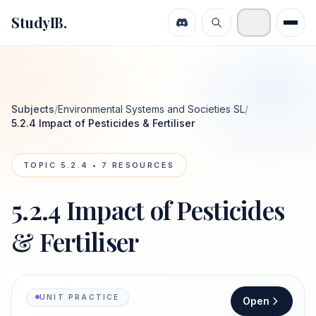
StudyIB.
Subjects
/
Environmental Systems and Societies SL
/
5.2.4 Impact of Pesticides & Fertiliser
TOPIC
5.2.4
•
7
RESOURCES
5.2.4 Impact of Pesticides
& Fertiliser
UNIT PRACTICE
Open