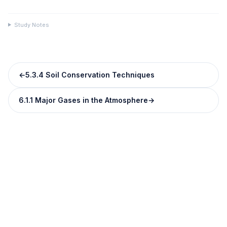
Study Notes
←
5.3.4 Soil Conservation Techniques
6.1.1 Major Gases in the Atmosphere
→