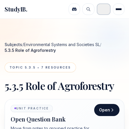
StudyIB.
Subjects
/
Environmental Systems and Societies SL
/
5.3.5 Role of Agroforestry
TOPIC
5.3.5
•
7
RESOURCES
5.3.5 Role of Agroforestry
UNIT PRACTICE
Open
Open Question Bank
Move from notes to grouped practice for