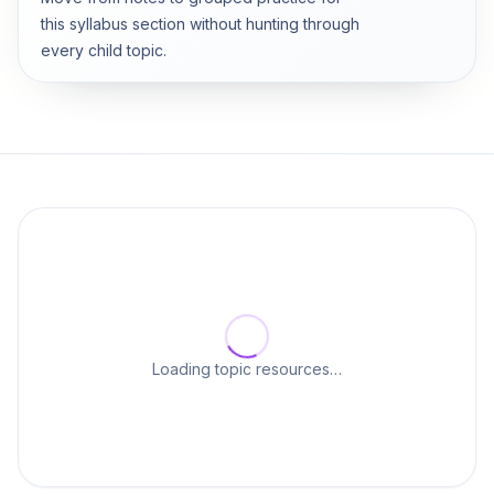
this syllabus section without hunting through
every child topic.
Loading topic resources…