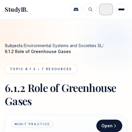
StudyIB.
Subjects
/
Environmental Systems and Societies SL
/
6.1.2 Role of Greenhouse Gases
TOPIC
6.1.2
•
7
RESOURCES
6.1.2 Role of Greenhouse
Gases
UNIT PRACTICE
Open