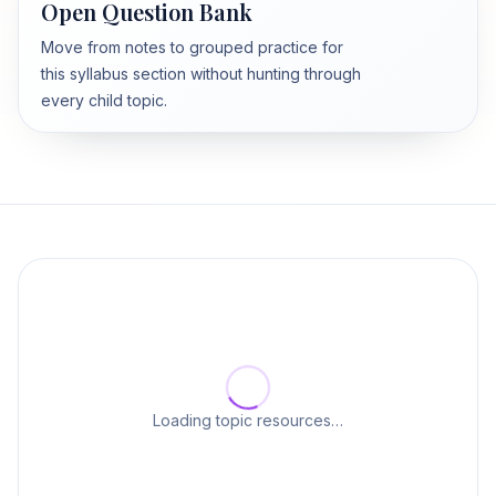
Open Question Bank
Move from notes to grouped practice for
this syllabus section without hunting through
every child topic.
Loading topic resources…