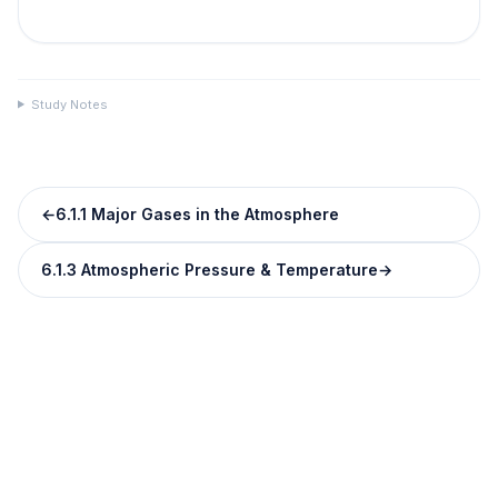
Study Notes
←
6.1.1 Major Gases in the Atmosphere
6.1.3 Atmospheric Pressure & Temperature
→