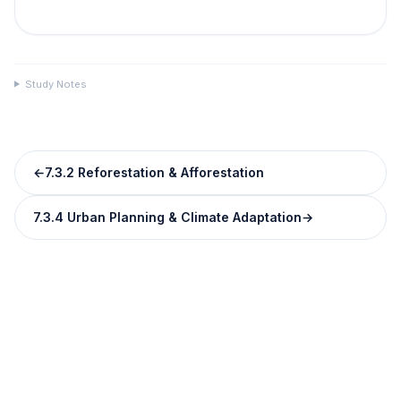
Study Notes
←
7.3.2 Reforestation & Afforestation
7.3.4 Urban Planning & Climate Adaptation
→