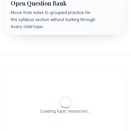
Open Question Bank
Move from notes to grouped practice for
this syllabus section without hunting through
every child topic.
Loading topic resources…