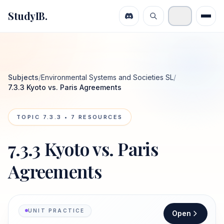
StudyIB.
Subjects
/
Environmental Systems and Societies SL
/
7.3.3 Kyoto vs. Paris Agreements
TOPIC
7.3.3
•
7
RESOURCES
7.3.3 Kyoto vs. Paris
Agreements
UNIT PRACTICE
Open