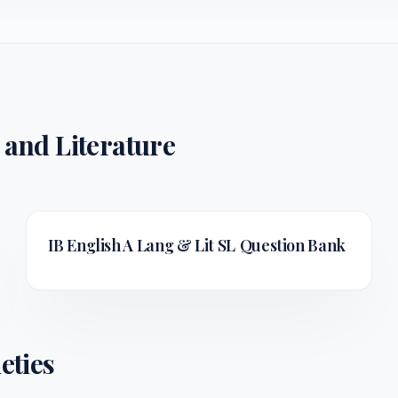
 and Literature
IB English A Lang & Lit SL
Question Bank
eties