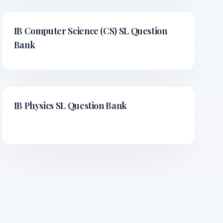
IB Computer Science (CS) SL
Question
Bank
IB Physics SL
Question Bank