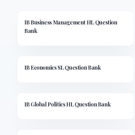
IB Business Management HL
Question
Bank
IB Economics SL
Question Bank
IB Global Politics HL
Question Bank