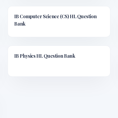
IB Computer Science (CS) HL
Question
Bank
IB Physics HL
Question Bank