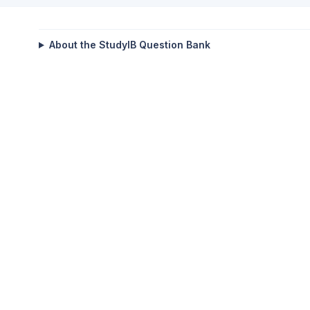
About the StudyIB Question Bank