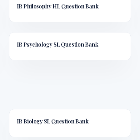
IB Philosophy HL
Question Bank
IB Psychology SL
Question Bank
IB Biology SL
Question Bank