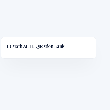
IB Math AI HL
Question Bank