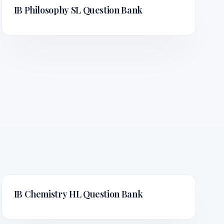
IB Philosophy SL
Question Bank
IB Chemistry HL
Question Bank