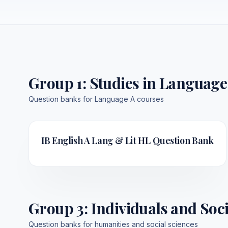
Group 1
:
Studies in Language
Question banks for Language A courses
IB English A Lang & Lit HL
Question Bank
Group 3
:
Individuals and Soci
Question banks for humanities and social sciences