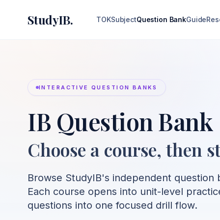
StudyIB.
TOK
Subject
Question Bank
Guide
Res
INTERACTIVE QUESTION BANKS
IB Question Bank
Choose a course, then st
Browse StudyIB's independent question b
Each course opens into unit-level practic
questions into one focused drill flow.