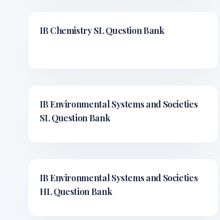
IB Chemistry SL
Question Bank
IB Environmental Systems and Societies
SL
Question Bank
IB Environmental Systems and Societies
HL
Question Bank