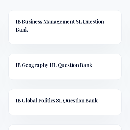
IB Business Management SL
Question
Bank
IB Geography HL
Question Bank
IB Global Politics SL
Question Bank