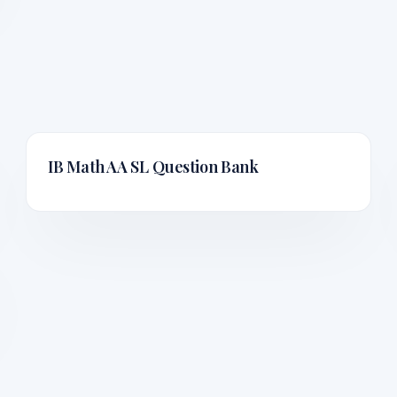
IB Math AA SL
Question Bank