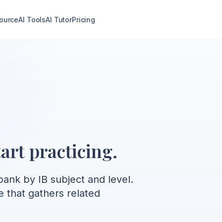
ource
AI Tools
AI Tutor
Pricing
art practicing.
ank by IB subject and level.
e that gathers related