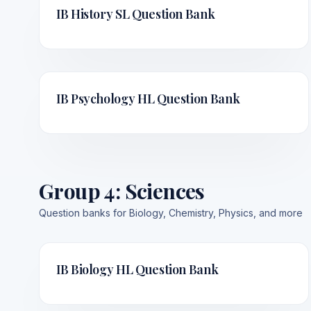
IB History SL
Question Bank
IB Psychology HL
Question Bank
Group 4
:
Sciences
Question banks for Biology, Chemistry, Physics, and more
IB Biology HL
Question Bank