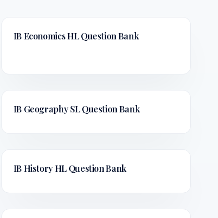
IB Economics HL
Question Bank
IB Geography SL
Question Bank
IB History HL
Question Bank