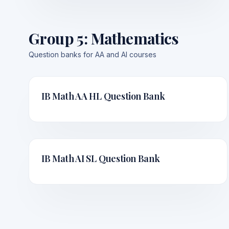
Group 5
:
Mathematics
Question banks for AA and AI courses
IB Math AA HL
Question Bank
IB Math AI SL
Question Bank