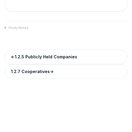
Study Notes
←
1.2.5 Publicly Held Companies
1.2.7 Cooperatives
→