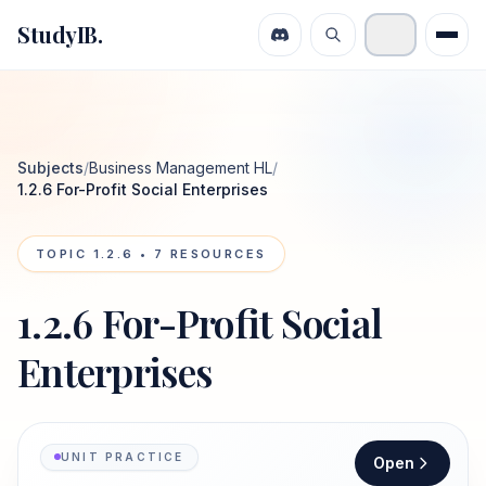
StudyIB.
Subjects
/
Business Management HL
/
1.2.6 For-Profit Social Enterprises
TOPIC
1.2.6
•
7
RESOURCES
1.2.6 For-Profit Social
Enterprises
UNIT PRACTICE
Open