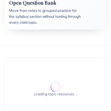
Open Question Bank
Move from notes to grouped practice for
this syllabus section without hunting through
every child topic.
Loading topic resources…