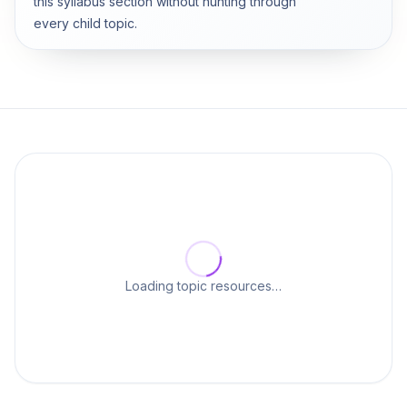
this syllabus section without hunting through
every child topic.
Loading topic resources…