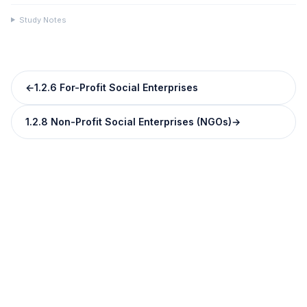
Study Notes
←
1.2.6 For-Profit Social Enterprises
1.2.8 Non-Profit Social Enterprises (NGOs)
→