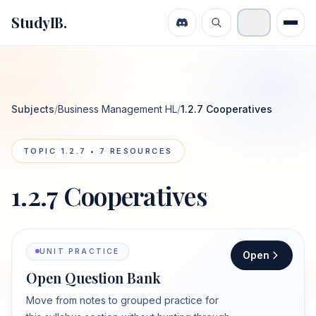
StudyIB.
Subjects
/
Business Management HL
/
1.2.7 Cooperatives
TOPIC
1.2.7
•
7
RESOURCES
1.2.7 Cooperatives
UNIT PRACTICE
Open
Open Question Bank
Move from notes to grouped practice for