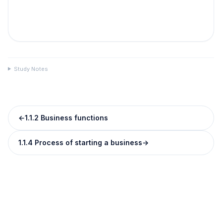
Study Notes
←
1.1.2 Business functions
1.1.4 Process of starting a business
→