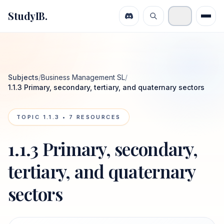
StudyIB.
Subjects
/
Business Management SL
/
1.1.3 Primary, secondary, tertiary, and quaternary sectors
TOPIC
1.1.3
•
7
RESOURCES
1.1.3 Primary, secondary,
tertiary, and quaternary
sectors