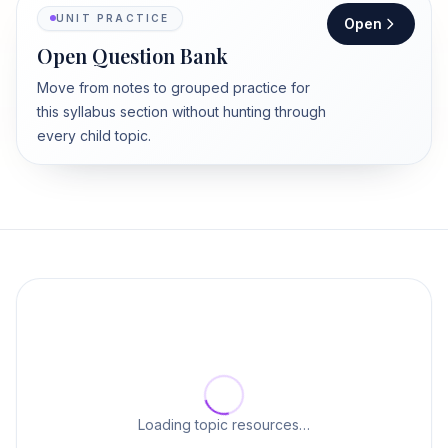
UNIT PRACTICE
Open
Open Question Bank
Move from notes to grouped practice for
this syllabus section without hunting through
every child topic.
Loading topic resources…