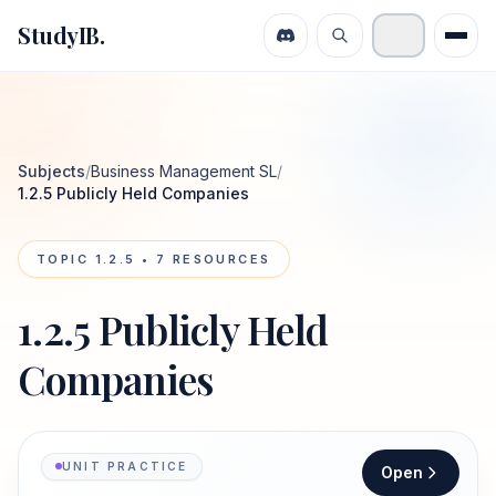
StudyIB.
Subjects
/
Business Management SL
/
1.2.5 Publicly Held Companies
TOPIC
1.2.5
•
7
RESOURCES
1.2.5 Publicly Held
Companies
UNIT PRACTICE
Open