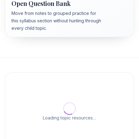
Open Question Bank
Move from notes to grouped practice for
this syllabus section without hunting through
every child topic.
Loading topic resources…