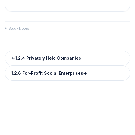
Study Notes
←
1.2.4 Privately Held Companies
1.2.6 For-Profit Social Enterprises
→