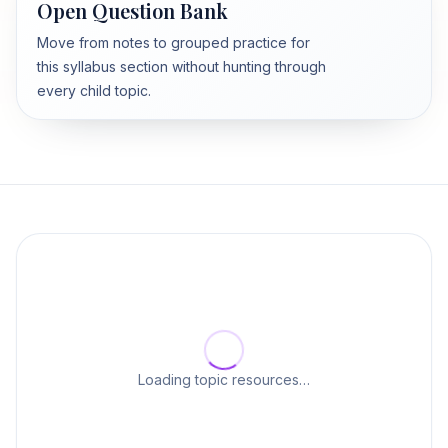
Open Question Bank
Move from notes to grouped practice for
this syllabus section without hunting through
every child topic.
Loading topic resources…