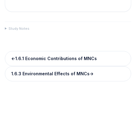
Study Notes
←
1.6.1 Economic Contributions of MNCs
1.6.3 Environmental Effects of MNCs
→