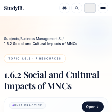
StudyIB.
Subjects
/
Business Management SL
/
1.6.2 Social and Cultural Impacts of MNCs
TOPIC
1.6.2
•
7
RESOURCES
1.6.2 Social and Cultural
Impacts of MNCs
UNIT PRACTICE
Open