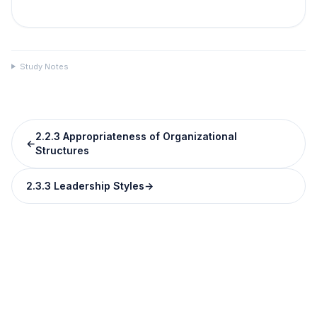
Study Notes
2.2.3 Appropriateness of Organizational
←
Structures
2.3.3 Leadership Styles
→