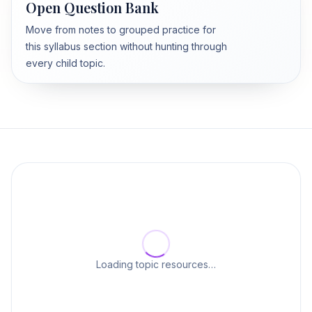
Open Question Bank
Move from notes to grouped practice for
this syllabus section without hunting through
every child topic.
Loading topic resources…