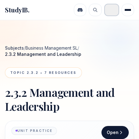
StudyIB.
Subjects
/
Business Management SL
/
2.3.2 Management and Leadership
TOPIC
2.3.2
•
7
RESOURCES
2.3.2 Management and
Leadership
UNIT PRACTICE
Open