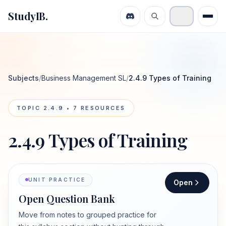
StudyIB.
Subjects
/
Business Management SL
/
2.4.9 Types of Training
TOPIC
2.4.9
•
7
RESOURCES
2.4.9 Types of Training
UNIT PRACTICE
Open
Open Question Bank
Move from notes to grouped practice for