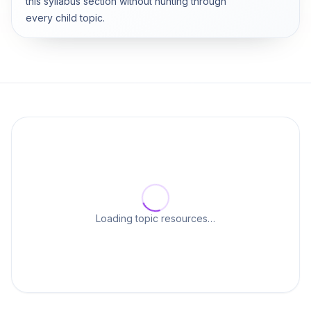
this syllabus section without hunting through
every child topic.
Loading topic resources…