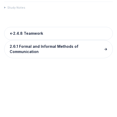
Study Notes
←
2.4.8 Teamwork
2.6.1 Formal and Informal Methods of
→
Communication