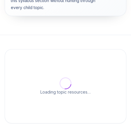
this syllabus section without hunting through
every child topic.
Loading topic resources…