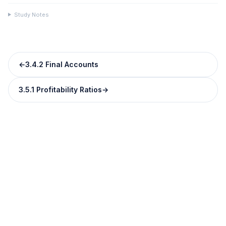
Study Notes
←
3.4.2 Final Accounts
3.5.1 Profitability Ratios
→