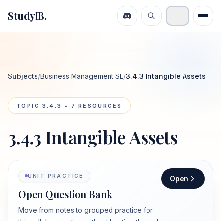
StudyIB.
Subjects
/
Business Management SL
/
3.4.3 Intangible Assets
TOPIC
3.4.3
•
7
RESOURCES
3.4.3 Intangible Assets
UNIT PRACTICE
Open
Open Question Bank
Move from notes to grouped practice for