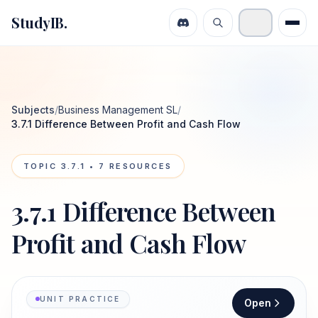
StudyIB.
Subjects
/
Business Management SL
/
3.7.1 Difference Between Profit and Cash Flow
TOPIC
3.7.1
•
7
RESOURCES
3.7.1 Difference Between
Profit and Cash Flow
UNIT PRACTICE
Open