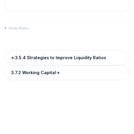
Study Notes
←
3.5.4 Strategies to Improve Liquidity Ratios
3.7.2 Working Capital
→