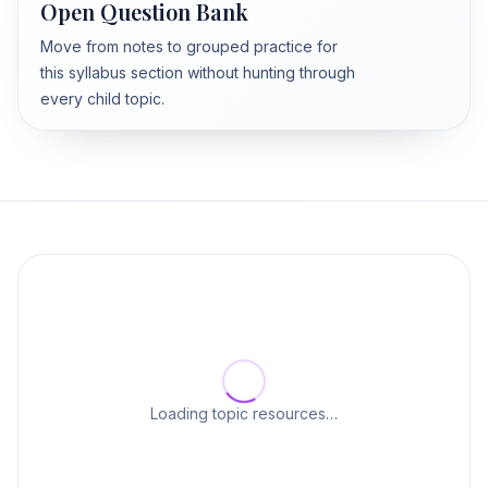
Open Question Bank
Move from notes to grouped practice for
this syllabus section without hunting through
every child topic.
Loading topic resources…