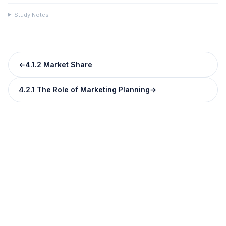
Study Notes
←
4.1.2 Market Share
4.2.1 The Role of Marketing Planning
→