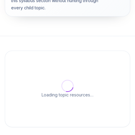
this syllabus section without hunting through
every child topic.
Loading topic resources…