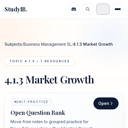
StudyIB.
Subjects
/
Business Management SL
/
4.1.3 Market Growth
TOPIC
4.1.3
•
7
RESOURCES
4.1.3 Market Growth
UNIT PRACTICE
Open
Open Question Bank
Move from notes to grouped practice for