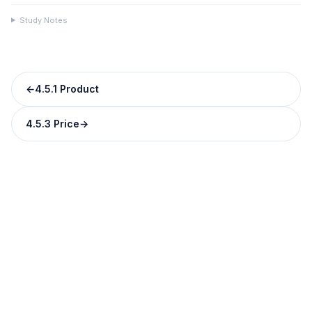
Study Notes
←
4.5.1 Product
4.5.3 Price
→