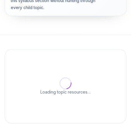
this syllabus section without hunting through
every child topic.
Loading topic resources…