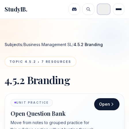
StudyIB.
Subjects
/
Business Management SL
/
4.5.2 Branding
TOPIC
4.5.2
•
7
RESOURCES
4.5.2 Branding
UNIT PRACTICE
Open
Open Question Bank
Move from notes to grouped practice for