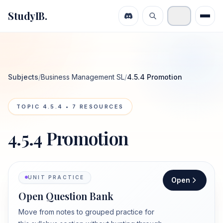
StudyIB.
Subjects
/
Business Management SL
/
4.5.4 Promotion
TOPIC
4.5.4
•
7
RESOURCES
4.5.4 Promotion
UNIT PRACTICE
Open
Open Question Bank
Move from notes to grouped practice for