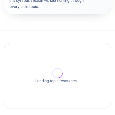
this syllabus section without hunting through
every child topic.
Loading topic resources…