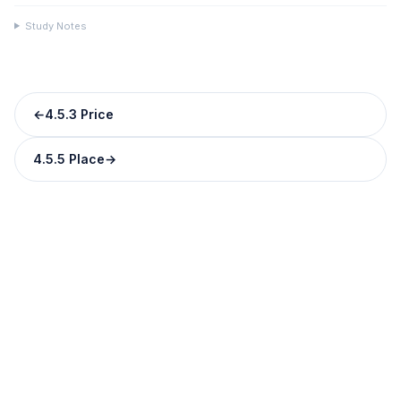
Study Notes
←
4.5.3 Price
4.5.5 Place
→