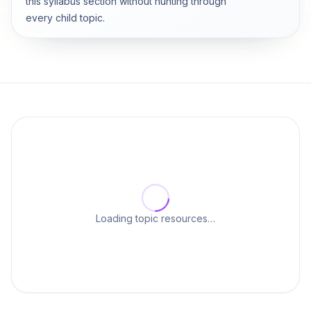
this syllabus section without hunting through
every child topic.
Loading topic resources…