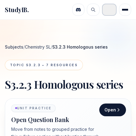
StudyIB.
Subjects
/
Chemistry SL
/
S3.2.3 Homologous series
TOPIC
S3.2.3
•
7
RESOURCES
S3.2.3 Homologous series
UNIT PRACTICE
Open
Open Question Bank
Move from notes to grouped practice for