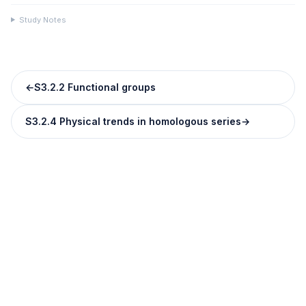
Study Notes
←
S3.2.2 Functional groups
S3.2.4 Physical trends in homologous series
→