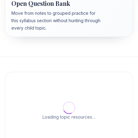
Open Question Bank
Move from notes to grouped practice for
this syllabus section without hunting through
every child topic.
Loading topic resources…