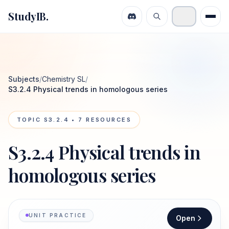
StudyIB.
Subjects
/
Chemistry SL
/
S3.2.4 Physical trends in homologous series
TOPIC
S3.2.4
•
7
RESOURCES
S3.2.4 Physical trends in
homologous series
UNIT PRACTICE
Open