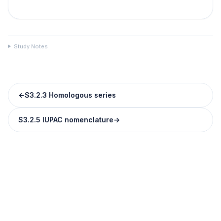
Study Notes
←
S3.2.3 Homologous series
S3.2.5 IUPAC nomenclature
→