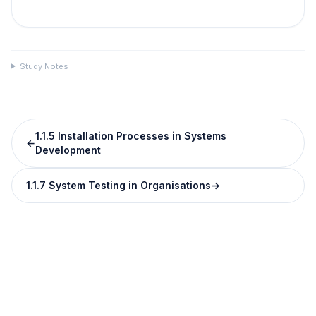
Study Notes
1.1.5 Installation Processes in Systems
←
Development
1.1.7 System Testing in Organisations
→