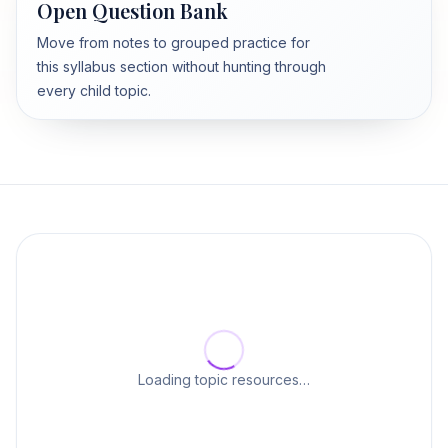
Open Question Bank
Move from notes to grouped practice for
this syllabus section without hunting through
every child topic.
Loading topic resources…