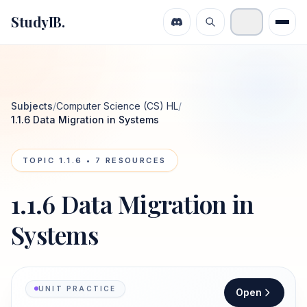
StudyIB.
Subjects
/
Computer Science (CS) HL
/
1.1.6 Data Migration in Systems
TOPIC
1.1.6
•
7
RESOURCES
1.1.6 Data Migration in
Systems
UNIT PRACTICE
Open