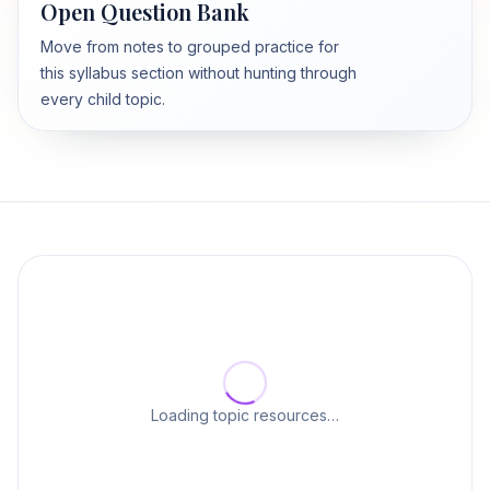
Open Question Bank
Move from notes to grouped practice for
this syllabus section without hunting through
every child topic.
Loading topic resources…