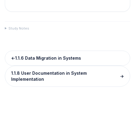
Study Notes
←
1.1.6 Data Migration in Systems
1.1.8 User Documentation in System
→
Implementation