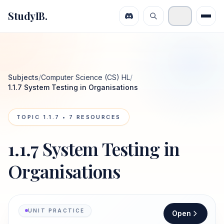
StudyIB.
Subjects
/
Computer Science (CS) HL
/
1.1.7 System Testing in Organisations
TOPIC
1.1.7
•
7
RESOURCES
1.1.7 System Testing in
Organisations
UNIT PRACTICE
Open