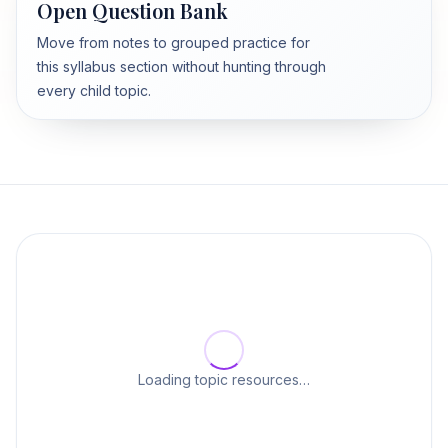
Open Question Bank
Move from notes to grouped practice for
this syllabus section without hunting through
every child topic.
Loading topic resources…