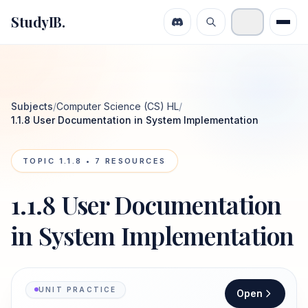
StudyIB.
Subjects
/
Computer Science (CS) HL
/
1.1.8 User Documentation in System Implementation
TOPIC
1.1.8
•
7
RESOURCES
1.1.8 User Documentation
in System Implementation
UNIT PRACTICE
Open