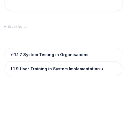
Study Notes
←
1.1.7 System Testing in Organisations
1.1.9 User Training in System Implementation
→